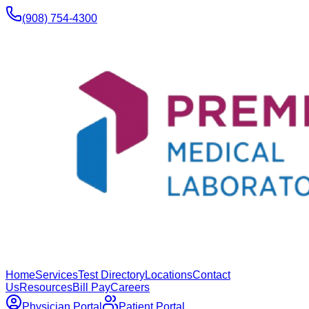
(908) 754-4300
Home
Services
Test Directory
Locations
Contact
Us
Resources
Bill Pay
Careers
Physician Portal
Patient Portal