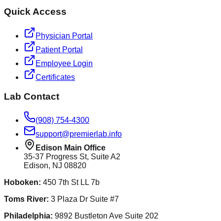
Quick Access
Physician Portal
Patient Portal
Employee Login
Certificates
Lab Contact
(908) 754-4300
support@premierlab.info
Edison Main Office
35-37 Progress St, Suite A2
Edison, NJ 08820
Hoboken
:
450 7th St LL 7b
Toms River
:
3 Plaza Dr Suite #7
Philadelphia
:
9892 Bustleton Ave Suite 202