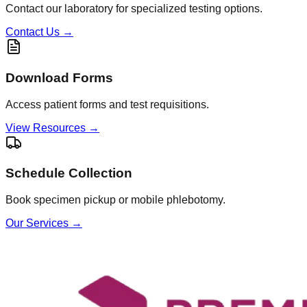
Contact our laboratory for specialized testing options.
Contact Us
→
Download Forms
Access patient forms and test requisitions.
View Resources
→
Schedule Collection
Book specimen pickup or mobile phlebotomy.
Our Services
→