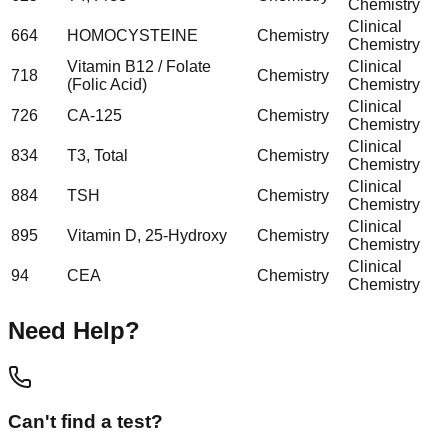
Chemistry
Clinical
664
HOMOCYSTEINE
Chemistry
Chemistry
Vitamin B12 / Folate
Clinical
718
Chemistry
(Folic Acid)
Chemistry
Clinical
726
CA-125
Chemistry
Chemistry
Clinical
834
T3, Total
Chemistry
Chemistry
Clinical
884
TSH
Chemistry
Chemistry
Clinical
895
Vitamin D, 25-Hydroxy
Chemistry
Chemistry
Clinical
94
CEA
Chemistry
Chemistry
Need Help?
Can't find a test?