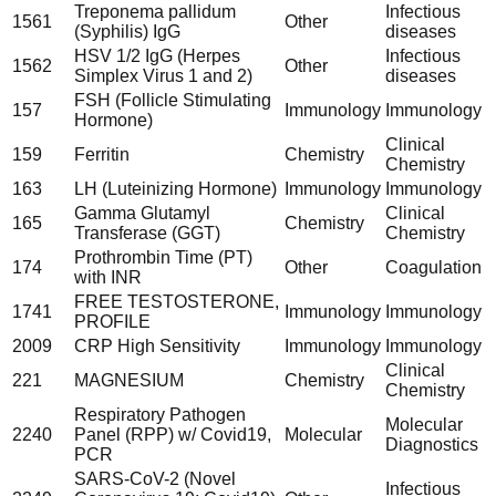
Treponema pallidum
Infectious
1561
Other
(Syphilis) IgG
diseases
HSV 1/2 IgG (Herpes
Infectious
1562
Other
Simplex Virus 1 and 2)
diseases
FSH (Follicle Stimulating
157
Immunology
Immunology
Hormone)
Clinical
159
Ferritin
Chemistry
Chemistry
163
LH (Luteinizing Hormone)
Immunology
Immunology
Gamma Glutamyl
Clinical
165
Chemistry
Transferase (GGT)
Chemistry
Prothrombin Time (PT)
174
Other
Coagulation
with INR
FREE TESTOSTERONE,
1741
Immunology
Immunology
PROFILE
2009
CRP High Sensitivity
Immunology
Immunology
Clinical
221
MAGNESIUM
Chemistry
Chemistry
Respiratory Pathogen
Molecular
2240
Panel (RPP) w/ Covid19,
Molecular
Diagnostics
PCR
SARS-CoV-2 (Novel
Infectious