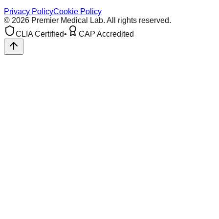
Privacy Policy
Cookie Policy
©
2026
Premier Medical Lab. All rights reserved.
CLIA Certified
•
CAP Accredited