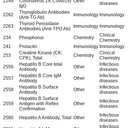
2249
Coronavirus 19; Covid19)
Other
diseases
IgG
Thyroglobulin Antibodies
2262
Immunology
Immunology
(Anti-TG Ab)
Thyroid Peroxidase
2263
Immunology
Immunology
Antibodies (Anti-TPO Ab)
Clinical
234
Phosphorus
Chemistry
Chemistry
241
Prolactin
Immunology
Immunology
Creatine Kinase (CK;
Clinical
253
Chemistry
CPK), Total
Chemistry
Hepatitis B Core total
Infectious
2556
Other
Antibody
diseases
Hepatitis B Core IgM
Infectious
2557
Other
Antibody
diseases
Hepatitis B Surface
Infectious
2558
Other
Antibody
diseases
Hepatitis B Surface
Infectious
2559
Antigen with Reflex
Other
diseases
Confirmation
Infectious
2560
Hepatitis A Antibody, Total
Other
diseases
Infectious