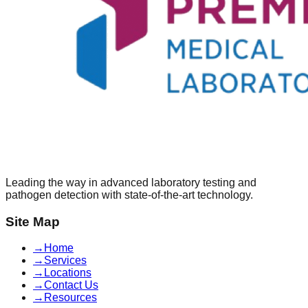
Leading the way in advanced laboratory testing and
pathogen detection with state-of-the-art technology.
Site Map
→
Home
→
Services
→
Locations
→
Contact Us
→
Resources