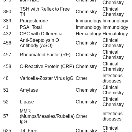
Chemistry
TSH with Reflex to Free
Clinical
380
Chemistry
T4
Chemistry
389
Progesterone
Immunology
Immunology
41
PSA, Total
Immunology
Immunology
432
CBC with Differential
Hematology
Hematology
Anti-Streptolysin O
Clinical
456
Chemistry
Antibody (ASO)
Chemistry
Clinical
457
Rheumatoid Factor (RF)
Chemistry
Chemistry
Clinical
458
C-Reactive Protein (CRP)
Chemistry
Chemistry
Infectious
48
Varicella-Zoster Virus IgG
Other
diseases
Clinical
51
Amylase
Chemistry
Chemistry
Clinical
52
Lipase
Chemistry
Chemistry
MMR
Infectious
57
(Mumps/Measles/Rubella)
Other
diseases
IgG
Clinical
625
T4, Free
Chemistry