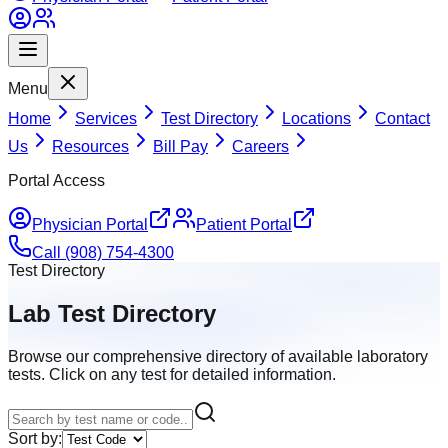
Menu
Home
Services
Test Directory
Locations
Contact
Us
Resources
Bill Pay
Careers
Portal Access
Physician Portal
Patient Portal
Call (908) 754-4300
Test Directory
Lab Test Directory
Browse our comprehensive directory of available laboratory
tests. Click on any test for detailed information.
Sort by: