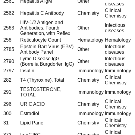
2561
Hepatitis A IgM
Other
diseases
Clinical
2562
Hepatitis C Antibody
Chemistry
Chemistry
HIV-1/2 Antigen and
Infectious
2563
Antibodies, Fourth
Other
diseases
Generation, with Reflex
258
Reticulocyte Count
Hematology
Hematology
Epstein-Barr Virus (EBV)
Infectious
2785
Other
Antibody Panel
diseases
Lyme Disease IgG
Infectious
2790
Other
(Borrelia Burgdorferi IgG)
diseases
2797
Insulin
Immunology
Immunology
Clinical
282
T4 (Thyroxine), Total
Chemistry
Chemistry
TESTOSTERONE,
291
Immunology
Immunology
TOTAL
Clinical
296
URIC ACID
Chemistry
Chemistry
300
Estradiol
Immunology
Immunology
Clinical
31
Lipid Panel
Chemistry
Chemistry
Clinical
373
Iron/TIBC
Chemistry