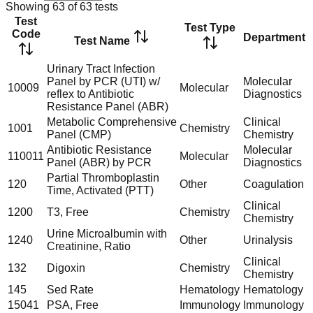
Showing
63
of
63
tests
Test
Test Type
Code
Department
Test Name
Urinary Tract Infection
Panel by PCR (UTI) w/
Molecular
10009
Molecular
reflex to Antibiotic
Diagnostics
Resistance Panel (ABR)
Metabolic Comprehensive
Clinical
1001
Chemistry
Panel (CMP)
Chemistry
Antibiotic Resistance
Molecular
110011
Molecular
Panel (ABR) by PCR
Diagnostics
Partial Thromboplastin
120
Other
Coagulation
Time, Activated (PTT)
Clinical
1200
T3, Free
Chemistry
Chemistry
Urine Microalbumin with
1240
Other
Urinalysis
Creatinine, Ratio
Clinical
132
Digoxin
Chemistry
Chemistry
145
Sed Rate
Hematology
Hematology
15041
PSA, Free
Immunology
Immunology